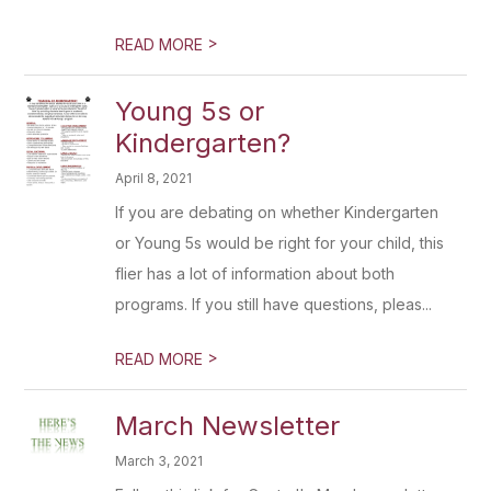
>
READ MORE
Young 5s or
Kindergarten?
April 8, 2021
If you are debating on whether Kindergarten
or Young 5s would be right for your child, this
flier has a lot of information about both
programs. If you still have questions, pleas...
>
READ MORE
March Newsletter
March 3, 2021