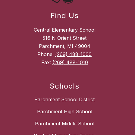
Find Us
Central Elementary School
516 N Orient Street
Parchment, MI 49004
Phone:
(269) 488-1000
Fax:
(269) 488-1010
Schools
Parchment School District
Parchment High School
Parchment Middle School