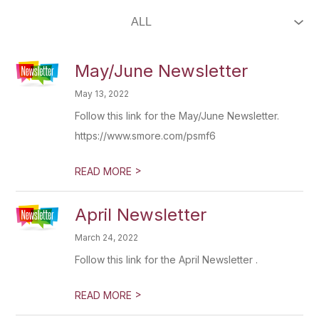
May/June Newsletter
May 13, 2022
Follow this link for the May/June Newsletter.
https://www.smore.com/psmf6
>
READ MORE
April Newsletter
March 24, 2022
Follow this link for the April Newsletter .
>
READ MORE