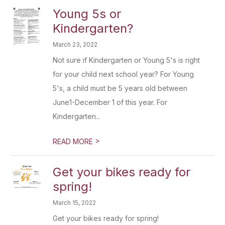
Young 5s or
Kindergarten?
March 23, 2022
Not sure if Kindergarten or Young 5's is right
for your child next school year? For Young
5's, a child must be 5 years old between
June1-December 1 of this year. For
Kindergarten...
>
READ MORE
Get your bikes ready for
spring!
March 15, 2022
Get your bikes ready for spring!