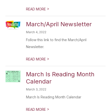
>
READ MORE
March/April Newsletter
March 4, 2022
Follow this link to find the March/April
Newsletter.
>
READ MORE
March Is Reading Month
Calendar
March 3, 2022
March Is Reading Month Calendar
>
READ MORE