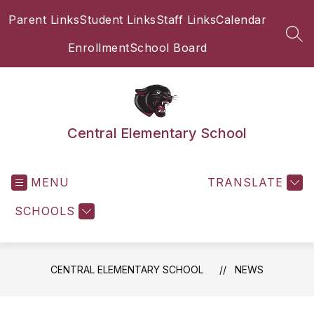
Skip
Parent Links
Student Links
Staff Links
Calendar
to
content
SEA
Enrollment
School Board
Central Elementary School
MENU
TRANSLATE
SCHOOLS
CENTRAL ELEMENTARY SCHOOL
NEWS