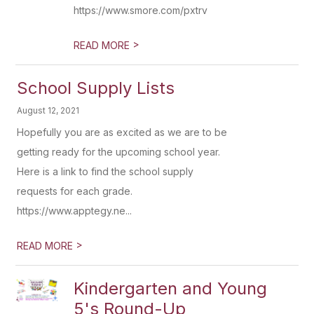
https://www.smore.com/pxtrv
>
READ MORE
School Supply Lists
August 12, 2021
Hopefully you are as excited as we are to be
getting ready for the upcoming school year.
Here is a link to find the school supply
requests for each grade.
https://www.apptegy.ne...
>
READ MORE
Kindergarten and Young
5's Round-Up