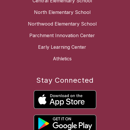
Central Elementary School
North Elementary School
Northwood Elementary School
Parchment Innovation Center
Early Learning Center
Athletics
Stay Connected