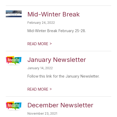
Mid-Winter Break
February 24, 2022
Mid-Winter Break February 25-28.
>
READ MORE
January Newsletter
January 14, 2022
Follow this link for the January Newsletter.
>
READ MORE
December Newsletter
November 23, 2021