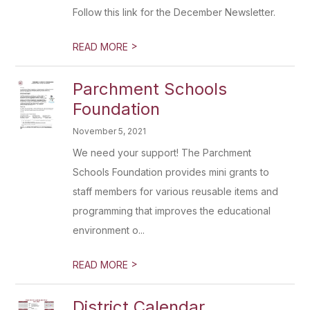
Follow this link for the December Newsletter.
>
READ MORE
Parchment Schools
Foundation
November 5, 2021
We need your support! The Parchment
Schools Foundation provides mini grants to
staff members for various reusable items and
programming that improves the educational
environment o...
>
READ MORE
District Calendar