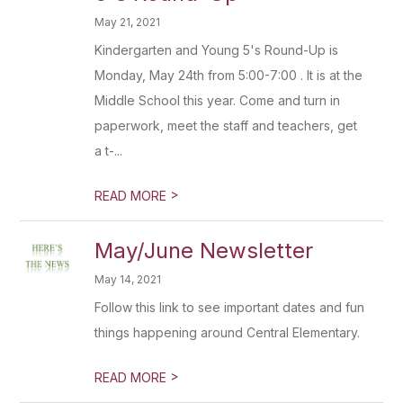
May 21, 2021
Kindergarten and Young 5's Round-Up is
Monday, May 24th from 5:00-7:00 . It is at the
Middle School this year. Come and turn in
paperwork, meet the staff and teachers, get
a t-...
>
READ MORE
May/June Newsletter
May 14, 2021
Follow this link to see important dates and fun
things happening around Central Elementary.
>
READ MORE