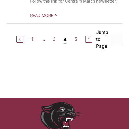
Follow this link for Central's March newsletter.
>
READ MORE
Jump
1
...
3
5
to
4
Page