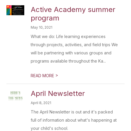
Active Academy summer
program
May 10, 2021
What we do: Life learning experiences
through projects, activities, and field trips We
will be partnering with various groups and
programs available throughout the Ka...
>
READ MORE
April Newsletter
April 8, 2021
The April Newsletter is out and it's packed
full of information about what's happening at
your child's school.