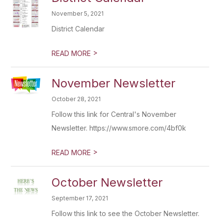
November 5, 2021
District Calendar
>
READ MORE
November Newsletter
October 28, 2021
Follow this link for Central's November
Newsletter. https://www.smore.com/4bf0k
>
READ MORE
October Newsletter
September 17, 2021
Follow this link to see the October Newsletter.