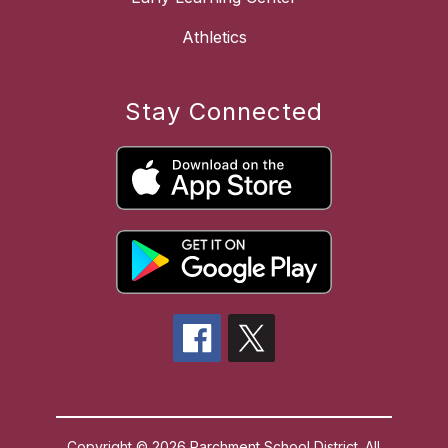
Athletics
Stay Connected
Copyright © 2026 Parchment School District. All