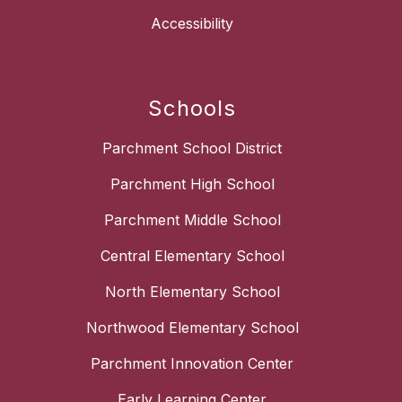
Accessibility
Schools
Parchment School District
Parchment High School
Parchment Middle School
Central Elementary School
North Elementary School
Northwood Elementary School
Parchment Innovation Center
Early Learning Center