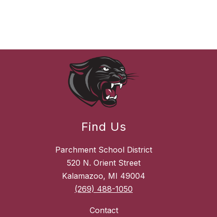
Find Us
Parchment School District
520 N. Orient Street
Kalamazoo, MI 49004
(269) 488-1050
Contact