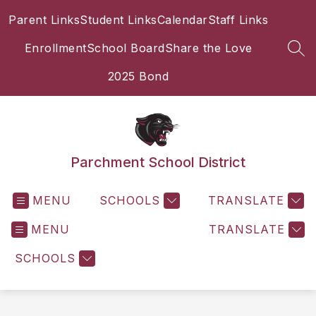
Skip
Parent Links
Student Links
Calendar
Staff Links
to
content
Enrollment
School Board
Share the Love
SEA
2025 Bond
Parchment School District
MENU
SCHOOLS
TRANSLATE
MENU
TRANSLATE
SCHOOLS