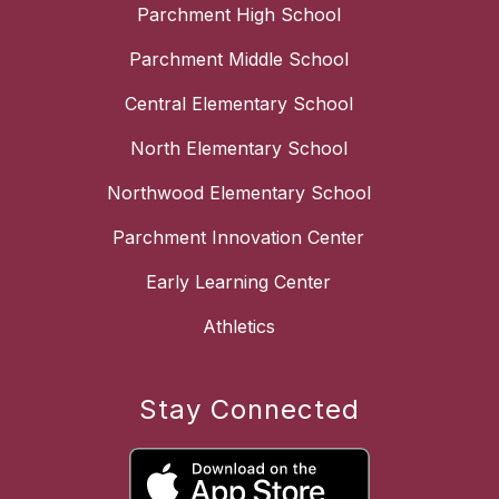
Parchment High School
Parchment Middle School
Central Elementary School
North Elementary School
Northwood Elementary School
Parchment Innovation Center
Early Learning Center
Athletics
Stay Connected