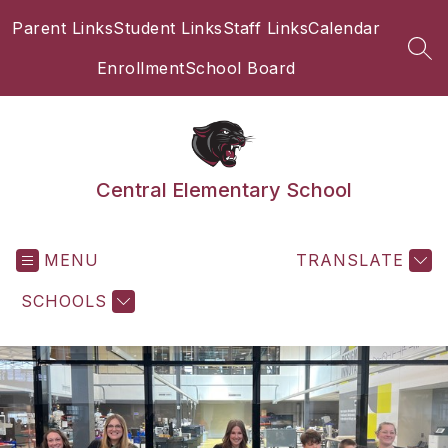
Skip
Parent Links
Student Links
Staff Links
Calendar
to
content
SEA
Enrollment
School Board
Central Elementary School
MENU
TRANSLATE
SCHOOLS