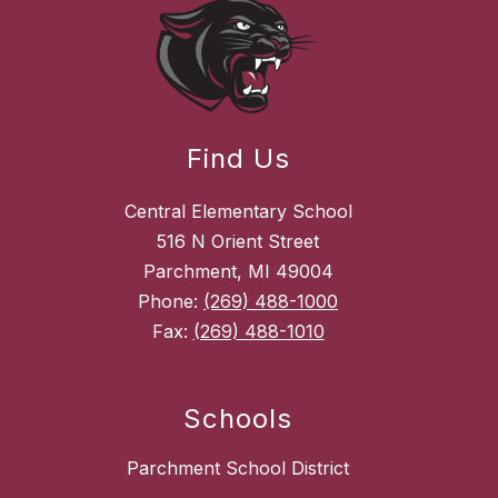
Find Us
Central Elementary School
516 N Orient Street
Parchment, MI 49004
Phone:
(269) 488-1000
Fax:
(269) 488-1010
Schools
Parchment School District