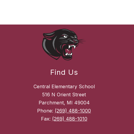
Find Us
Central Elementary School
516 N Orient Street
Parchment, MI 49004
Phone:
(269) 488-1000
Fax:
(269) 488-1010