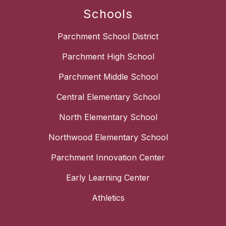
Schools
Parchment School District
Parchment High School
Parchment Middle School
Central Elementary School
North Elementary School
Northwood Elementary School
Parchment Innovation Center
Early Learning Center
Athletics