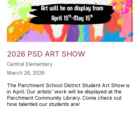
2026 PSD ART SHOW
Central Elementary
March 26, 2026
The Parchment School District Student Art Show is
in April. Our artists' work will be displayed at the
Parchment Community Library. Come check out
how talented our students are!