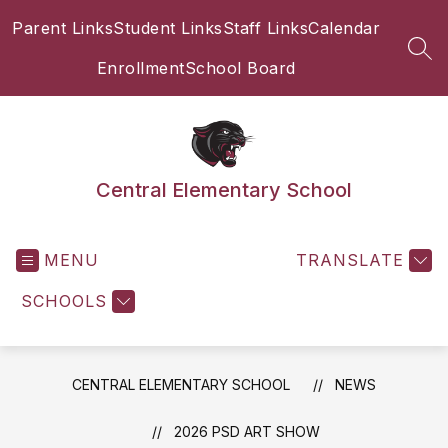
Skip
Parent Links
Student Links
Staff Links
Calendar
to
content
SEA
Enrollment
School Board
Central Elementary School
MENU
TRANSLATE
SCHOOLS
CENTRAL ELEMENTARY SCHOOL
NEWS
2026 PSD ART SHOW