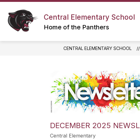
Skip
to
content
Central Elementary School
Home of the Panthers
CENTRAL ELEMENTARY SCHOOL
DECEMBER 2025 NEWSL
Central Elementary