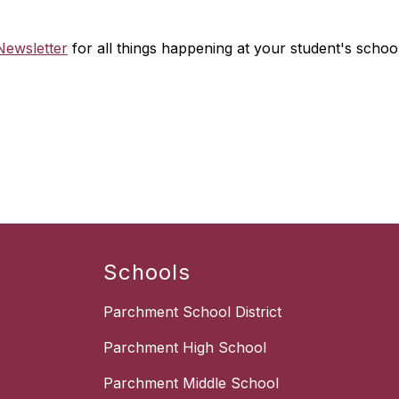
ewsletter
for all things happening at your student's school
Schools
Parchment School District
Parchment High School
Parchment Middle School