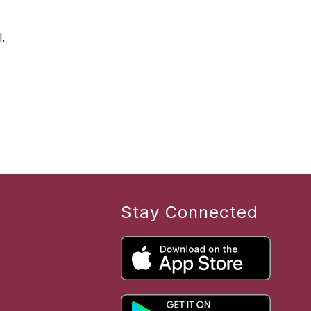
.
Stay Connected