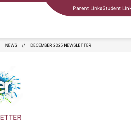
Parent Links
Student Lin
NEWS
DECEMBER 2025 NEWSLETTER
ETTER