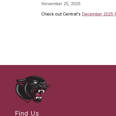
November 25, 2025
Check out Central's
December 2025 N
Find Us