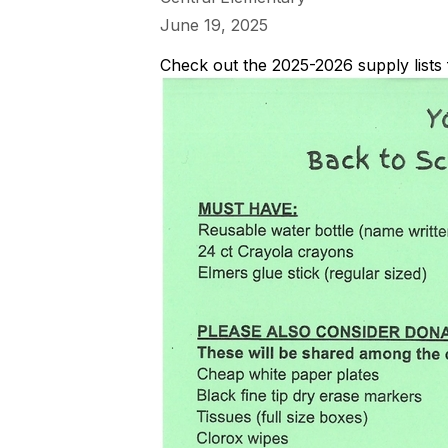
June 19, 2025
Check out the 2025-2026 supply lists