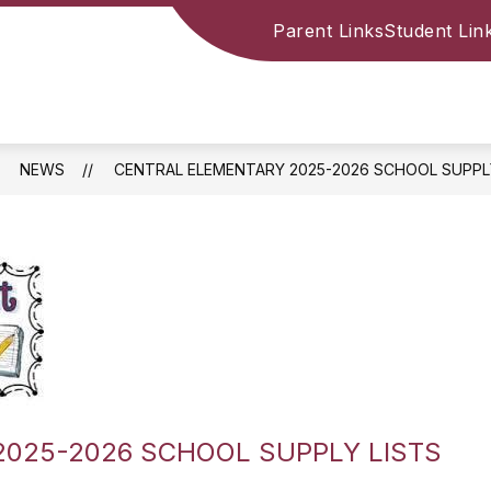
Parent Links
Student Lin
NEWS
CENTRAL ELEMENTARY 2025-2026 SCHOOL SUPPL
025-2026 SCHOOL SUPPLY LISTS