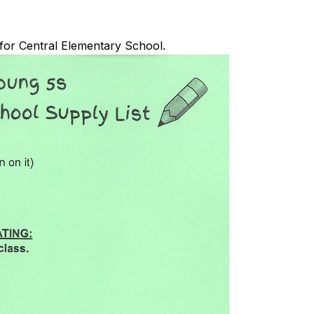
 for Central Elementary School.