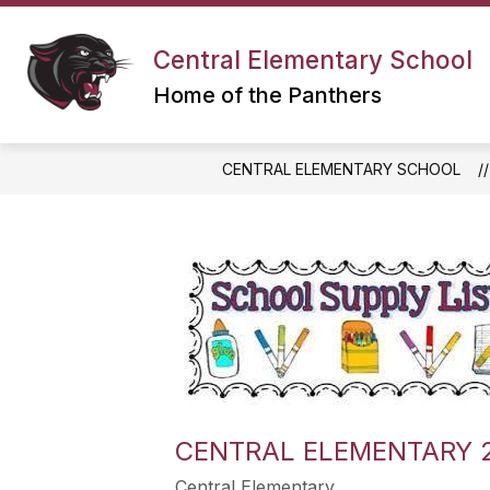
Skip
to
content
Central Elementary School
Home of the Panthers
CENTRAL ELEMENTARY SCHOOL
CENTRAL ELEMENTARY 2
Central Elementary