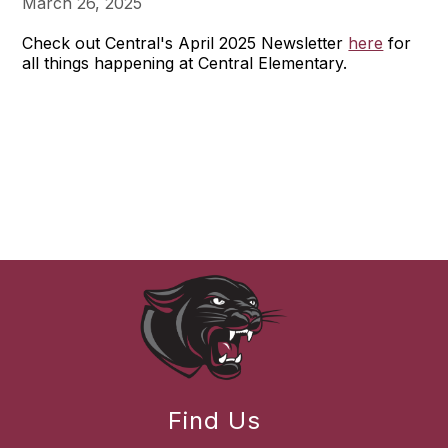
March 26, 2025
Check out Central's April 2025 Newsletter
here
for
all things happening at Central Elementary.
Find Us