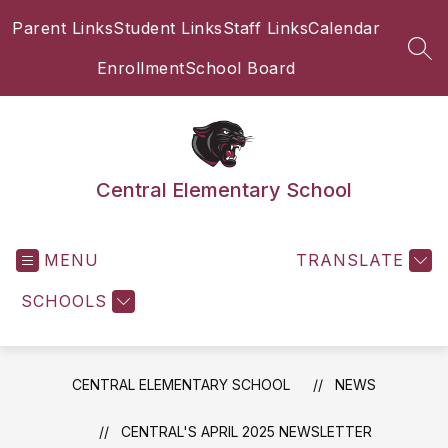
Skip
Parent Links
Student Links
Staff Links
Calendar
to
content
SEA
Enrollment
School Board
Central Elementary School
MENU
TRANSLATE
SCHOOLS
CENTRAL ELEMENTARY SCHOOL
NEWS
CENTRAL'S APRIL 2025 NEWSLETTER