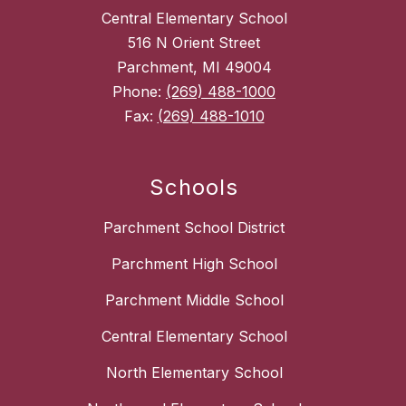
Central Elementary School
516 N Orient Street
Parchment, MI 49004
Phone:
(269) 488-1000
Fax:
(269) 488-1010
Schools
Parchment School District
Parchment High School
Parchment Middle School
Central Elementary School
North Elementary School