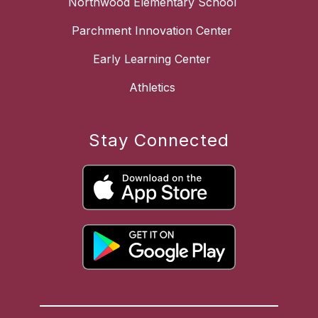
Northwood Elementary School
Parchment Innovation Center
Early Learning Center
Athletics
Stay Connected