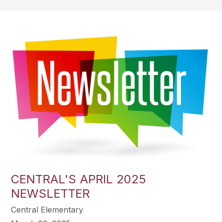
CENTRAL'S APRIL 2025
NEWSLETTER
Central Elementary