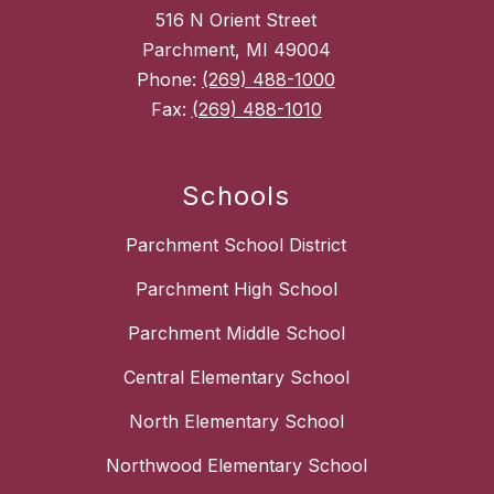
516 N Orient Street
Parchment, MI 49004
Phone:
(269) 488-1000
Fax:
(269) 488-1010
Schools
Parchment School District
Parchment High School
Parchment Middle School
Central Elementary School
North Elementary School
Northwood Elementary School