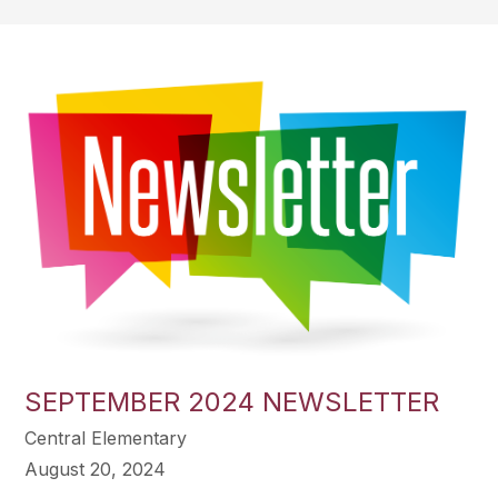
SEPTEMBER 2024 NEWSLETTER
Central Elementary
August 20, 2024