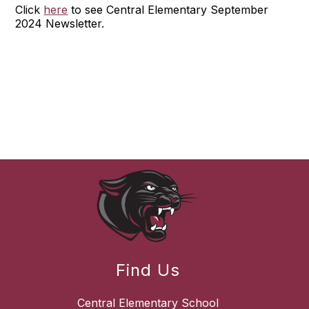
Click
here
to see Central Elementary September
2024 Newsletter.
Find Us
Central Elementary School