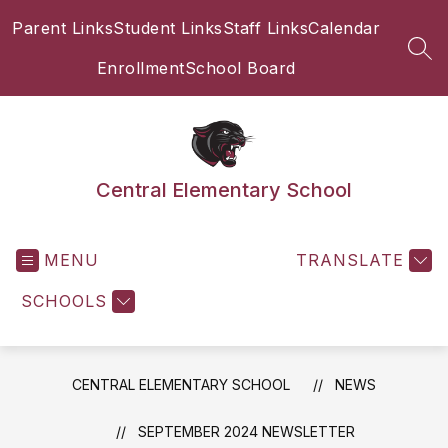
Skip
Parent Links
Student Links
Staff Links
Calendar
to
content
SEA
Enrollment
School Board
Central Elementary School
MENU
TRANSLATE
SCHOOLS
CENTRAL ELEMENTARY SCHOOL
NEWS
SEPTEMBER 2024 NEWSLETTER