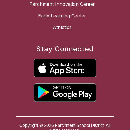
Parchment Innovation Center
Early Learning Center
Athletics
Stay Connected
Copyright © 2026 Parchment School District. All