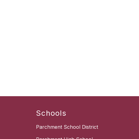
Schools
Parchment School District