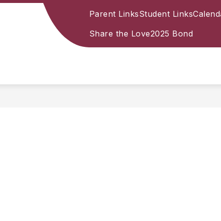
Parent Links
Student Links
Calend
Share the Love
2025 Bond