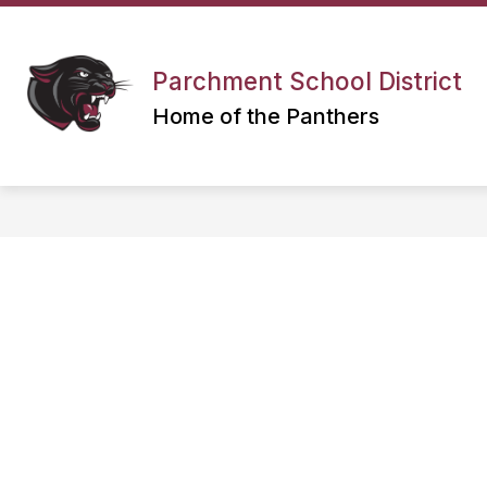
Skip
to
content
Parchment School District
Home of the Panthers