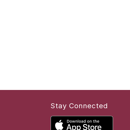
Stay Connected